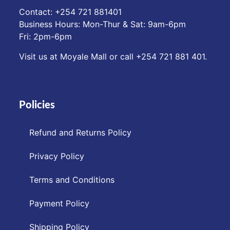
Contact: ‪+254 721 881401‬
Business Hours: Mon-Thur & Sat: 9am-6pm
Fri: 2pm-6pm
Visit us at Moyale Mall or call ‪+254 721 881 401‬.
Policies
Refund and Returns Policy
Privacy Policy
Terms and Conditions
Payment Policy
Shipping Policy