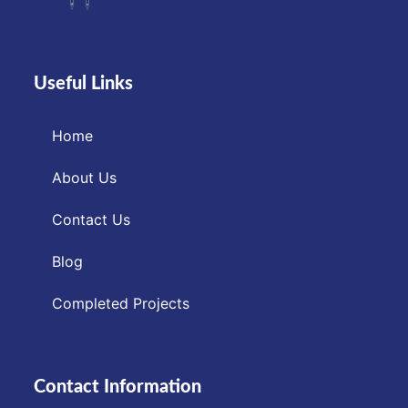
Useful Links
Home
About Us
Contact Us
Blog
Completed Projects
Contact Information