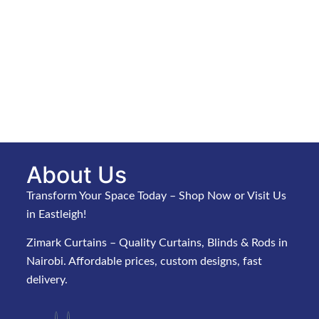
About Us
Transform Your Space Today – Shop Now or Visit Us
in Eastleigh!
Zimark Curtains – Quality Curtains, Blinds & Rods in
Nairobi. Affordable prices, custom designs, fast
delivery.